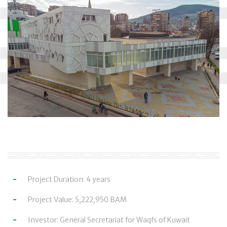
Project Duration: 4 years
Project Value: 5,222,950 BAM
Investor: General Secretariat for Waqfs of Kuwait