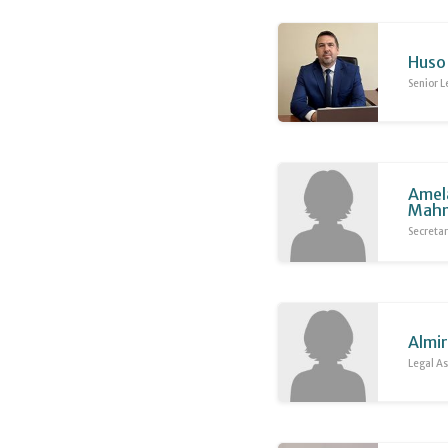
Huso 
Senior L
Amel
Mahm
Secreta
Almir
Legal As