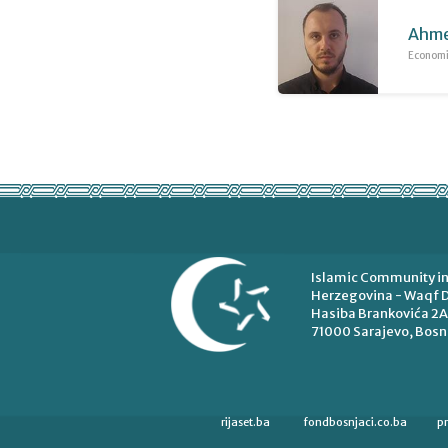
Ahme
Economic
Islamic Community in
Herzegovina - Waqf D
Hasiba Brankovića 2A
71000 Sarajevo, Bosn
rijaset.ba
fondbosnjaci.co.ba
p