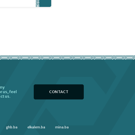
any
CONTACT
r us, feel
ct us.
ghb.ba
elkalem.ba
mina.ba