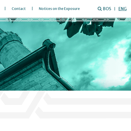
BOS
ENG
Contact
Notices on the Exposure