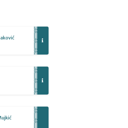
laković
ujkić