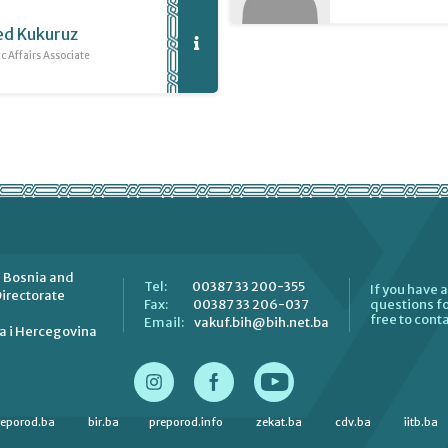
d Kukuruz
 Affairs Associate
 Bosnia and
00387 33 200-355
Tel:
If you have 
irectorate
00387 33 206-037
Fax:
questions fo
free to conta
vakuf.bih@bih.net.ba
Email:
a i Hercegovina
reporod.ba
bir.ba
preporod.info
zekat.ba
cdv.ba
iitb.ba