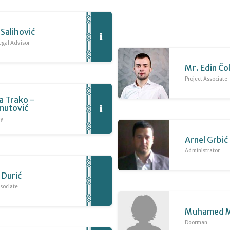
Salihović
egal Advisor
Mr. Edin Čo
Project Associate
a Trako -
utović
ry
Arnel Grbić
Administrator
 Durić
sociate
Muhamed M
Doorman