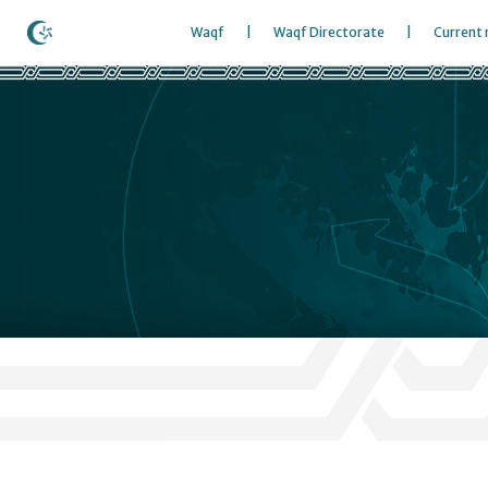
Waqf
Waqf Directorate
Current