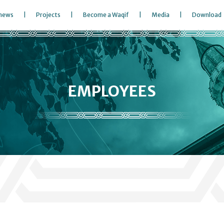
 news
Projects
Become a Waqif
Media
Download
EMPLOYEES