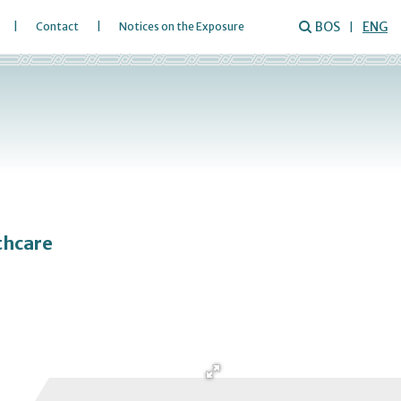
BOS
ENG
Contact
Notices on the Exposure
thcare