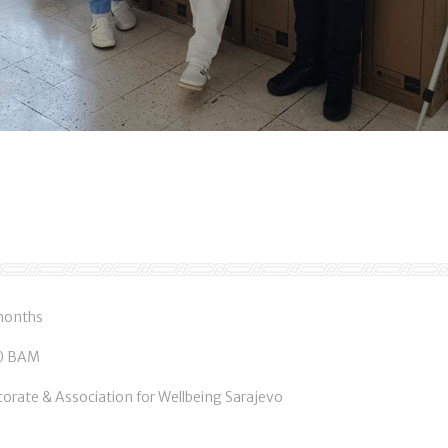
 months
00 BAM
torate & Association for Wellbeing Sarajevo