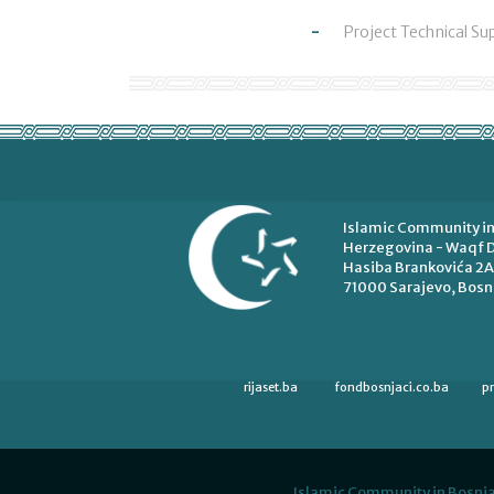
Project Technical Su
Islamic Community in
Herzegovina - Waqf D
Hasiba Brankovića 2A
71000 Sarajevo, Bosn
rijaset.ba
fondbosnjaci.co.ba
p
Islamic Community in Bosnia