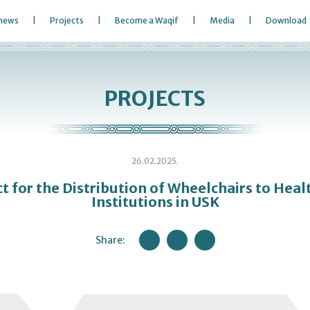
 news
Projects
Become a Waqif
Media
Download
PROJECTS
26.02.2025.
ct for the Distribution of Wheelchairs to Heal
Institutions in USK
Share: