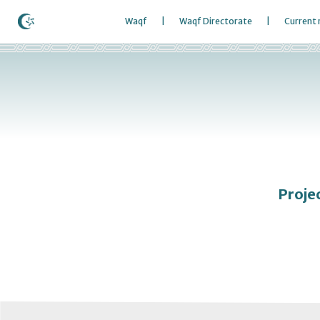
Waqf
Waqf Directorate
Current
Proje