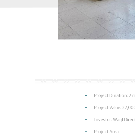
Project Duration: 2
Project Value: 22,0
Investor: Waqf Direc
Project Area