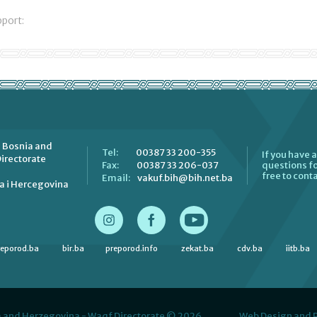
pport:
 Bosnia and
00387 33 200-355
Tel:
If you have 
irectorate
00387 33 206-037
Fax:
questions fo
free to conta
vakuf.bih@bih.net.ba
Email:
a i Hercegovina
reporod.ba
bir.ba
preporod.info
zekat.ba
cdv.ba
iitb.ba
 and Herzegovina - Waqf Directorate © 2026.
Web Design and