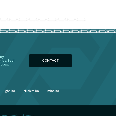
any
CONTACT
r us, feel
ct us.
ghb.ba
elkalem.ba
mina.ba
 Programming:
Lampa