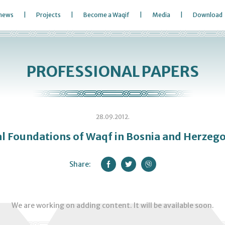
 news
Projects
Become a Waqif
Media
Download
PROFESSIONAL PAPERS
28.09.2012.
l Foundations of Waqf in Bosnia and Herzeg
Share:
We are working on adding content. It will be available soon.