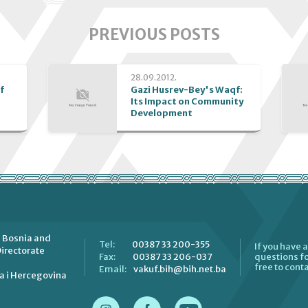
PREVIOUS POSTS
28.09.2012.
f
Gazi Husrev-Bey's Waqf:
Its Impact on Community
Development
 Bosnia and
00387 33 200-355
Tel:
If you have 
irectorate
00387 33 206-037
Fax:
questions fo
free to conta
vakuf.bih@bih.net.ba
Email:
a i Hercegovina