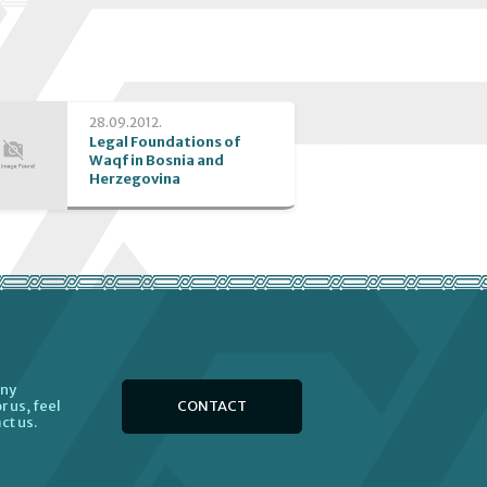
28.09.2012.
Legal Foundations of
Waqf in Bosnia and
Herzegovina
any
CONTACT
r us, feel
ct us.