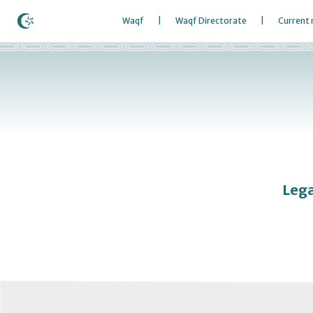
Waqf
Waqf Directorate
Current
Lega