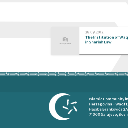
28.09.2012.
The Institution of Waq
in Shariah Law
Islamic Community in
Herzegovina - Waqf D
Hasiba Brankovića 2A
71000 Sarajevo, Bosn