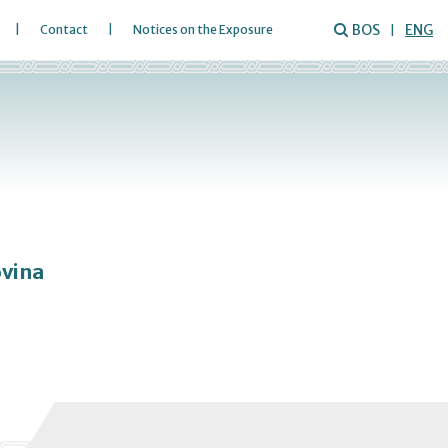
BOS
ENG
Contact
Notices on the Exposure
ovina