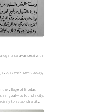
bridge, a caravanserai with
arajevo, as we know it today,
f the village of Brodac
 clear goal—to found a city.
sely to establish a city.