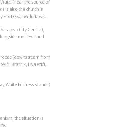
 Vrutci (near the source of
e is also the church in
by Professor M. Jurković.
 Sarajevo City Center),
 alongside medieval and
f Brodac (downstream from
vići, Bratnik, Hvaletići,
day White Fortress stands)
banism, the situation is
ife.