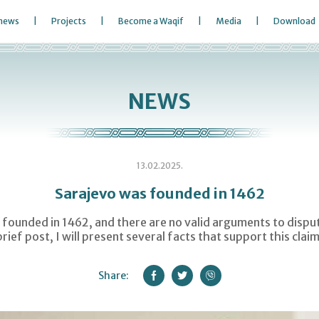
 news
Projects
Become a Waqif
Media
Download
NEWS
13.02.2025.
Sarajevo was founded in 1462
founded in 1462, and there are no valid arguments to dispute
brief post, I will present several facts that support this claim
Share: