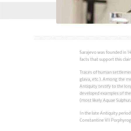
Sarajevo was founded in 146
facts that support this clai
Traces of human settlement
glava, etc.). Among the mos
Antiquity testify to the lo
developed examples of the 
(most likely Aquae Sulphur
In the late Antiquity peri
Constantine VII Porphyroge