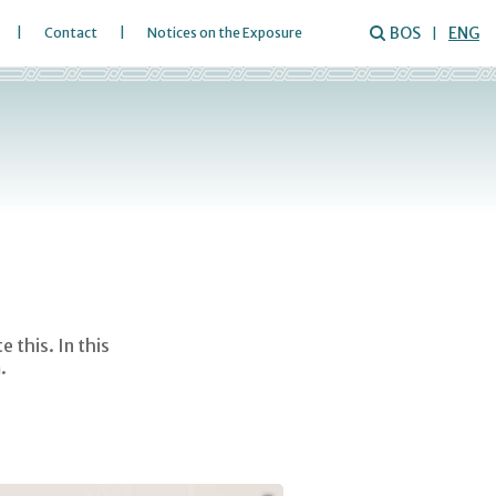
BOS
ENG
Contact
Notices on the Exposure
 this. In this
.