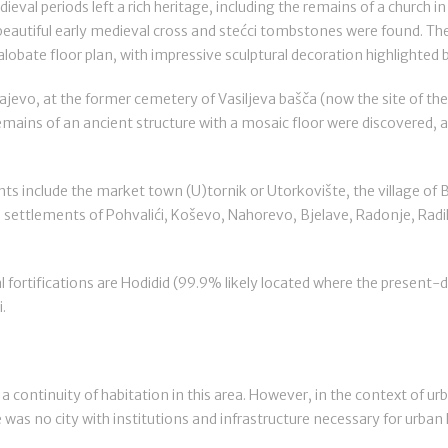
eval periods left a rich heritage, including the remains of a church in
eautiful early medieval cross and stećci tombstones were found. Ther
xalobate floor plan, with impressive sculptural decoration highlighted 
ajevo, at the former cemetery of Vasiljeva bašča (now the site of the
remains of an ancient structure with a mosaic floor were discovered,
s include the market town (U)tornik or Utorkovište, the village o
he settlements of Pohvalići, Koševo, Nahorevo, Bjelave, Radonje, Radilo
ortifications are Hodidid (99.9% likely located where the present-
.
 a continuity of habitation in this area. However, in the context of ur
 was no city with institutions and infrastructure necessary for urban l