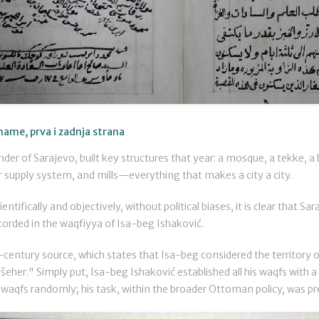
name, prva i zadnja strana
der of Sarajevo, built key structures that year: a mosque, a tekke, a 
supply system, and mills—everything that makes a city a city.
ientifically and objectively, without political biases, it is clear that S
corded in the waqfiyya of Isa-beg Ishaković.
-century source, which states that Isa-beg considered the territory o
a šeher." Simply put, Isa-beg Ishaković established all his waqfs with a
waqfs randomly; his task, within the broader Ottoman policy, was preci