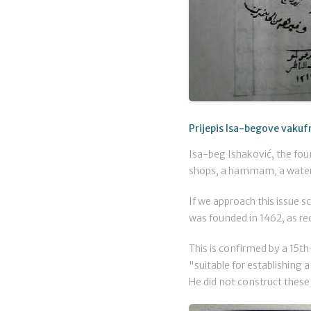
Prijepis Isa-begove vakuf
Isa-beg Ishaković, the foun
shops, a hammam, a water 
If we approach this issue sc
was founded in 1462, as re
This is confirmed by a 15th
"suitable for establishing 
He did not construct these 