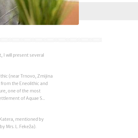
 I will present several
thic (near Trnovo, Zmijina
s from the Eneolithic and
ture, one of the most
ettlement of Aquae S...
n Katera, mentioned by
y Mrs. L. Fekeža).