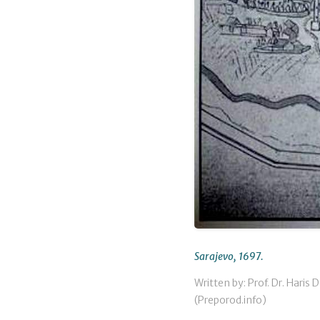
Sarajevo, 1697.
Written by: Prof. Dr. Haris 
(Preporod.info)