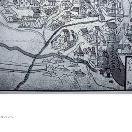
Dervišević