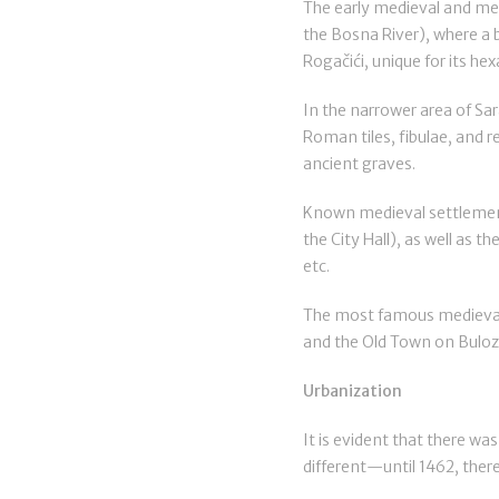
The early medieval and medi
the Bosna River), where a b
Rogačići, unique for its he
In the narrower area of Sar
Roman tiles, fibulae, and 
ancient graves.
Known medieval settlement
the City Hall), as well as t
etc.
The most famous medieval f
and the Old Town on Bulozi
Urbanization
It is evident that there was
different—until 1462, there