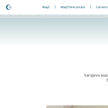
Waqf
Waqf Directorate
Current
Sarajevo was 