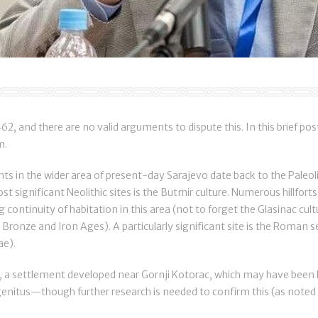
2, and there are no valid arguments to dispute this. In this brief post,
m.
s in the wider area of present-day Sarajevo date back to the Paleoli
t significant Neolithic sites is the Butmir culture. Numerous hillfort
ng continuity of habitation in this area (not to forget the Glasinac cul
Bronze and Iron Ages). A particularly significant site is the Roman s
ae).
od, a settlement developed near Gornji Kotorac, which may have bee
nitus—though further research is needed to confirm this (as noted b