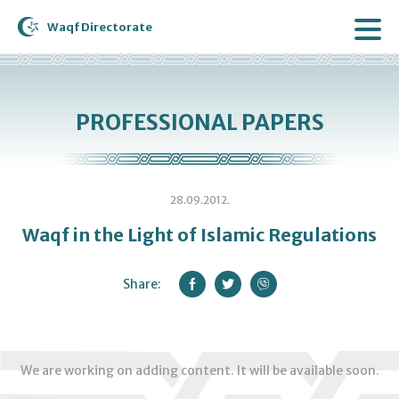
Waqf Directorate
PROFESSIONAL PAPERS
28.09.2012.
Waqf in the Light of Islamic Regulations
Share:
We are working on adding content. It will be available soon.