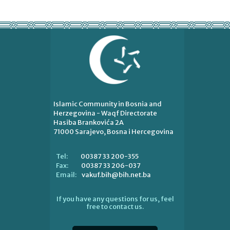
Islamic Community in Bosnia and
Herzegovina - Waqf Directorate
Hasiba Brankovića 2A
71000 Sarajevo, Bosna i Hercegovina
00387 33 200-355
Tel:
00387 33 206-037
Fax:
vakuf.bih@bih.net.ba
Email:
If you have any questions for us, feel
free to contact us.