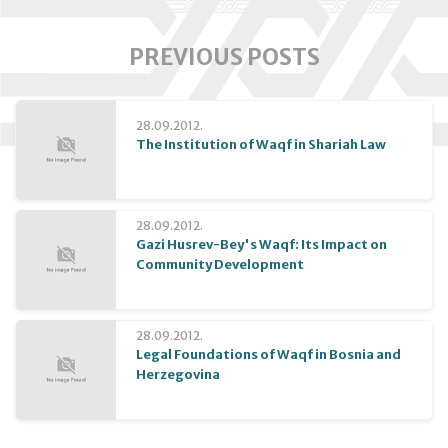
PREVIOUS POSTS
28.09.2012.
The Institution of Waqf in Shariah Law
28.09.2012.
Gazi Husrev-Bey's Waqf: Its Impact on
Community Development
28.09.2012.
Legal Foundations of Waqf in Bosnia and
Herzegovina