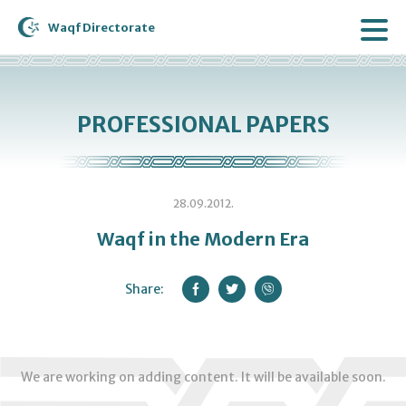
Waqf Directorate
PROFESSIONAL PAPERS
28.09.2012.
Waqf in the Modern Era
Share:
We are working on adding content. It will be available soon.