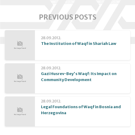
PREVIOUS POSTS
28.09.2012.
The Institution of Waqf in Shariah Law
28.09.2012.
Gazi Husrev-Bey's Waqf: Its Impact on
Community Development
28.09.2012.
Legal Foundations of Waqf in Bosnia and
Herzegovina