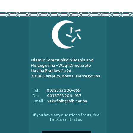
Islamic Community in Bosnia and
Herzegovina - Waqf Directorate
Hasiba Brankovića 2A
71000 Sarajevo, Bosna i Hercegovina
00387 33 200-355
Tel:
00387 33 206-037
Fax:
vakuf.bih@bih.net.ba
Email:
If you have any questions for us, feel
free to contact us.