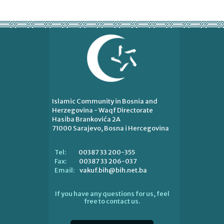
Islamic Community in Bosnia and
Herzegovina - Waqf Directorate
Hasiba Brankovića 2A
71000 Sarajevo, Bosna i Hercegovina
00387 33 200-355
Tel:
00387 33 206-037
Fax:
vakuf.bih@bih.net.ba
Email:
If you have any questions for us, feel
free to contact us.