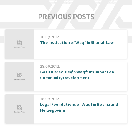
PREVIOUS POSTS
28.09.2012.
The Institution of Waqf in Shariah Law
28.09.2012.
Gazi Husrev-Bey's Waqf: Its Impact on
Community Development
28.09.2012.
Legal Foundations of Waqf in Bosnia and
Herzegovina