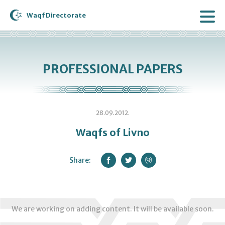
Waqf Directorate
PROFESSIONAL PAPERS
28.09.2012.
Waqfs of Livno
Share:
We are working on adding content. It will be available soon.